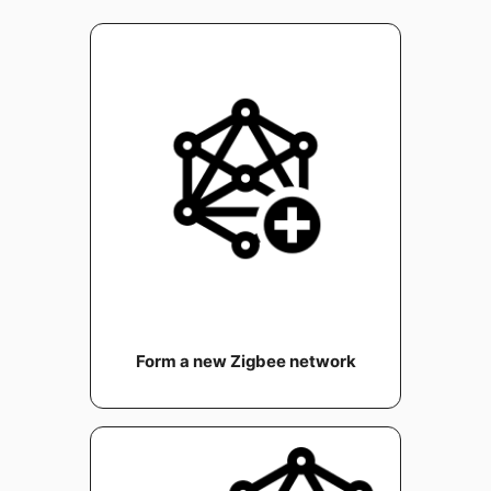
Form a new Zigbee network