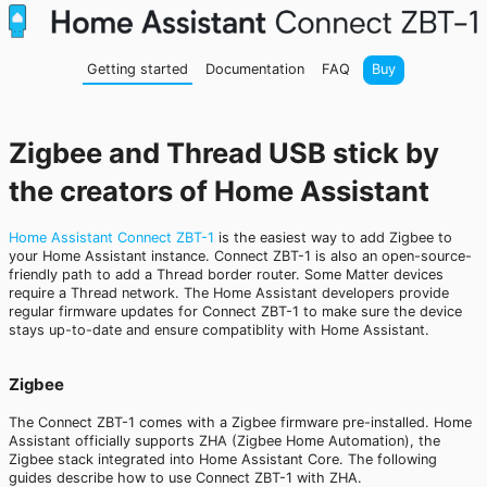
Getting started
Documentation
FAQ
Buy
Zigbee and Thread USB stick by
the creators of Home Assistant
Home Assistant Connect ZBT-1
is the easiest way to add Zigbee to
your Home Assistant instance. Connect ZBT-1 is also an open-source-
friendly path to add a Thread border router. Some Matter devices
require a Thread network. The Home Assistant developers provide
regular firmware updates for Connect ZBT-1 to make sure the device
stays up-to-date and ensure compatiblity with Home Assistant.
Zigbee
The Connect ZBT-1 comes with a Zigbee firmware pre-installed. Home
Assistant officially supports ZHA (Zigbee Home Automation), the
Zigbee stack integrated into Home Assistant Core. The following
guides describe how to use Connect ZBT-1 with ZHA.