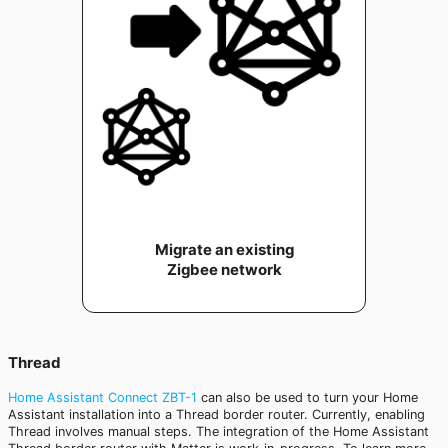
Migrate an existing
Zigbee network
Thread
Home Assistant Connect ZBT-1
can also be used to turn your Home
Assistant installation into a Thread border router. Currently, enabling
Thread involves manual steps. The integration of the Home Assistant